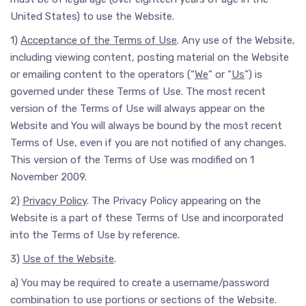
United States) to use the Website.
1)
Acceptance of the Terms of Use
. Any use of the Website,
including viewing content, posting material on the Website
or emailing content to the operators (“
We
” or “
Us
”) is
governed under these Terms of Use. The most recent
version of the Terms of Use will always appear on the
Website and You will always be bound by the most recent
Terms of Use, even if you are not notified of any changes.
This version of the Terms of Use was modified on 1
November 2009.
2)
Privacy Policy
. The Privacy Policy appearing on the
Website is a part of these Terms of Use and incorporated
into the Terms of Use by reference.
3)
Use of the Website
.
a) You may be required to create a username/password
combination to use portions or sections of the Website.